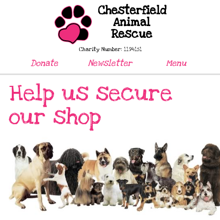
Chesterfield
Animal
Rescue
Charity Number: 1194151
Donate
Newsletter
Menu
Help us secure
our shop