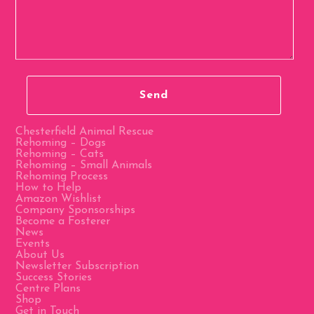
Chesterfield Animal Rescue
Rehoming – Dogs
Rehoming – Cats
Rehoming – Small Animals
Rehoming Process
How to Help
Amazon Wishlist
Company Sponsorships
Become a Fosterer
News
Events
About Us
Newsletter Subscription
Success Stories
Centre Plans
Shop
Get in Touch