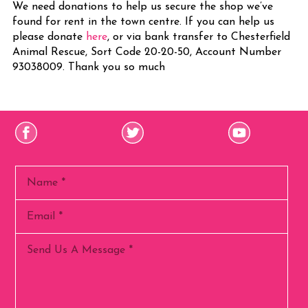
We need donations to help us secure the shop we’ve
found for rent in the town centre. If you can help us
please donate
here
, or via bank transfer to Chesterfield
Animal Rescue, Sort Code 20-20-50, Account Number
93038009. Thank you so much