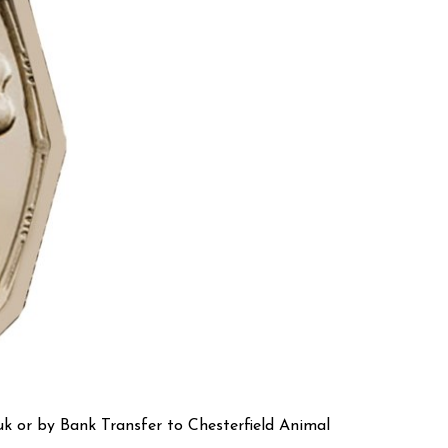
k or by Bank Transfer to Chesterfield Animal