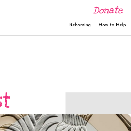
Donate
Rehoming
How to Help
st