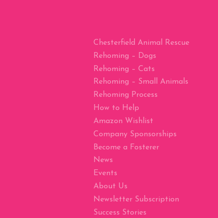
Chesterfield Animal Rescue
Rehoming – Dogs
Rehoming – Cats
Rehoming – Small Animals
Rehoming Process
How to Help
Amazon Wishlist
Company Sponsorships
Become a Fosterer
News
Events
About Us
Newsletter Subscription
Success Stories