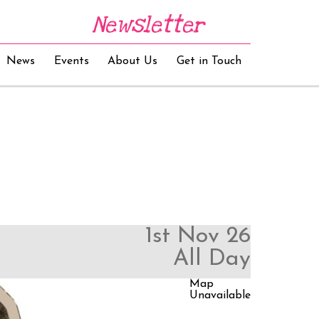
Newsletter
News
Events
About Us
Get in Touch
1st Nov 26
All Day
Map
Unavailable