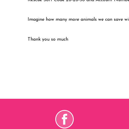
Rescue Sort Code 20-20-50 and Account Numb
Imagine how many more animals we can save wit
Thank you so much