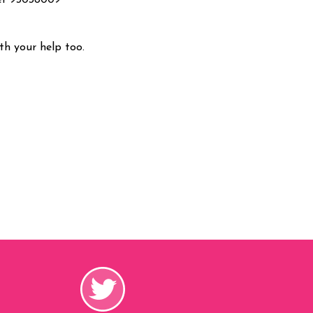
er 93038009
h your help too.