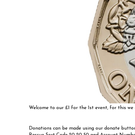
Welcome to our £1 for the 1st event, for this we 
Donations can be made using our donate button 