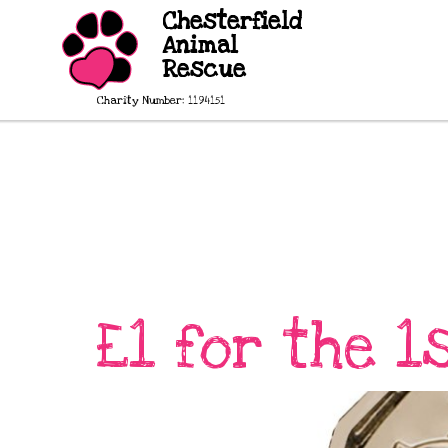
Chesterfield
Animal
Rescue
Charity Number: 1194151
£1 for the 1