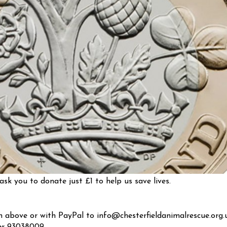
ask you to donate just £1 to help us save lives.
above or with PayPal to info@chesterfieldanimalrescue.org.u