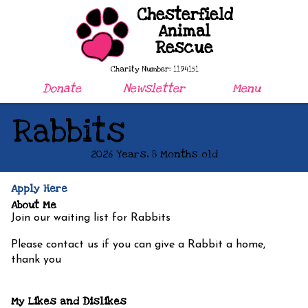
Chesterfield
Animal
Rescue
Charity Number: 1194151
Donate
Newsletter
Menu
Rabbits
2026 Years, 8 Months old
Apply Here
About Me
Join our waiting list for Rabbits
Please contact us if you can give a Rabbit a home,
thank you
My Likes and Dislikes