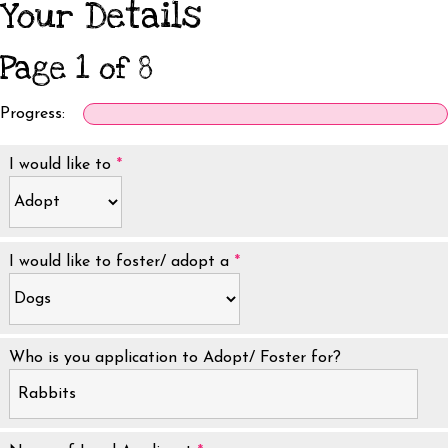
Your Details
Page 1 of 8
Progress:
I would like to
*
I would like to foster/ adopt a
*
Who is you application to Adopt/ Foster for?