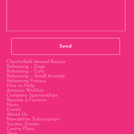
Chesterfield Animal Rescue
Rehoming – Dogs
Rehoming – Cats
Rehoming – Small Animals
Rehoming Process
How to Help
Amazon Wishlist
Company Sponsorships
Become a Fosterer
News
Events
About Us
Newsletter Subscription
Success Stories
Centre Plans
Shop