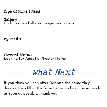
Type of Home I Need
Gallery
Click to open full size images and videos
My Traits
Current Status
Looking for Adoption/Foster Home
What Next
If you think you can offer Rabbits the home they
deserve then fill in the form below and we'll be in touch
as soon as possible. Thank you