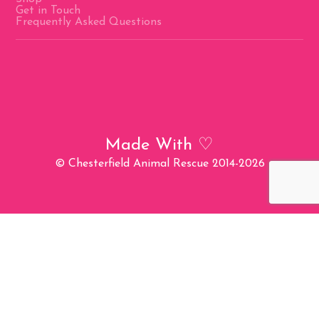
Get in Touch
Frequently Asked Questions
Made With
♡
© Chesterfield Animal Rescue 2014-2026
Charity Number: 1194151