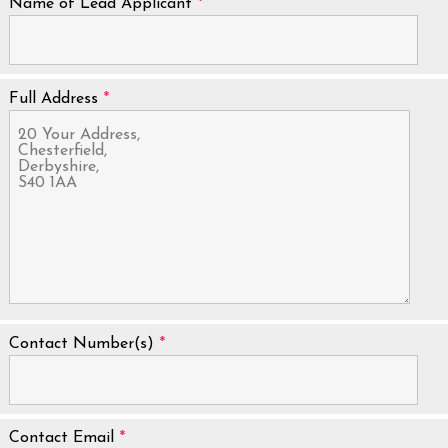
Name of Lead Applicant
*
Full Address
*
Contact Number(s)
*
Contact Email
*