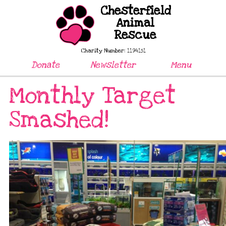
Chesterfield
Animal
Rescue
Charity Number: 1194151
Donate
Newsletter
Menu
Monthly Target
Smashed!