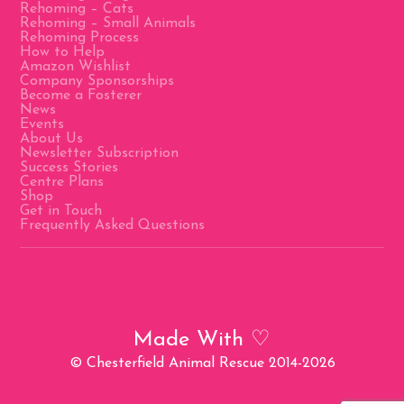
Rehoming – Cats
Rehoming – Small Animals
Rehoming Process
How to Help
Amazon Wishlist
Company Sponsorships
Become a Fosterer
News
Events
About Us
Newsletter Subscription
Success Stories
Centre Plans
Shop
Get in Touch
Frequently Asked Questions
Made With
♡
© Chesterfield Animal Rescue 2014-2026