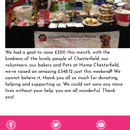
We had a goal to raise £500 this month, with the
kindness of the lovely people of Chesterfield, our
volunteers, our bakers and Pets at Home Chesterfield,
we’ve raised an amazing £548.12 just this weekend!! We
cannot believe it, thank you all so much for donating,
helping and supporting us. We could not save any more
lives without your help, you are all wonderful. Thank
you!