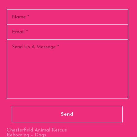
Chesterfield Animal Rescue
Rehoming – Dogs